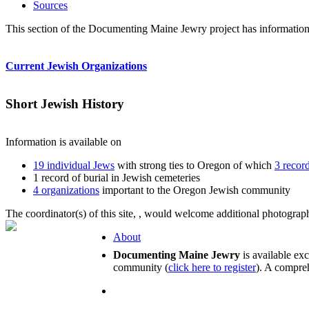
Sources
This section of the Documenting Maine Jewry project has information
Current Jewish Organizations
Short Jewish History
Information is available on
19 individual Jews
with strong ties to Oregon of which
3 recor
1 record of burial in Jewish cemeteries
4 organizations
important to the Oregon Jewish community
The coordinator(s) of this site,
, would welcome additional photographs
About
Documenting Maine Jewry
is available ex
community (
click here to register
). A compreh