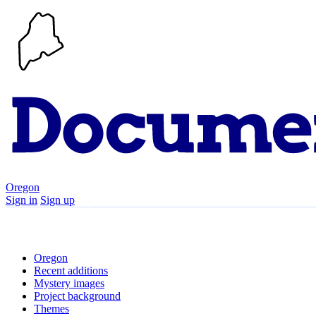
Oregon
Sign in
Sign up
Search
Communities
Timeline
Explore
Su
Oregon
Recent additions
Mystery images
Project background
Themes