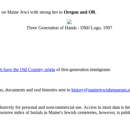
 on Maine Jews with strong ties to
Oregon and OR
.
Three Generation of Hands - DMJ Logo, 1997
ds have the Old Country origin
of first-generation immigrants
, documents and oral histories sent to
history@mainejewishmuseum.o
clusively for personal and noncommercial use. Access to most data is lim
ensive index of burials in Maine's Jewish cemeteries, however, is publ