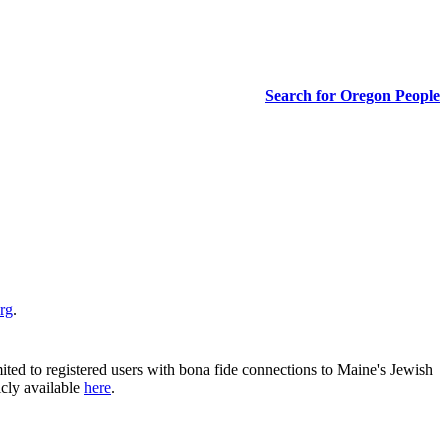
Search for Oregon People
rg
.
ited to registered users with bona fide connections to Maine's Jewish
icly available
here
.