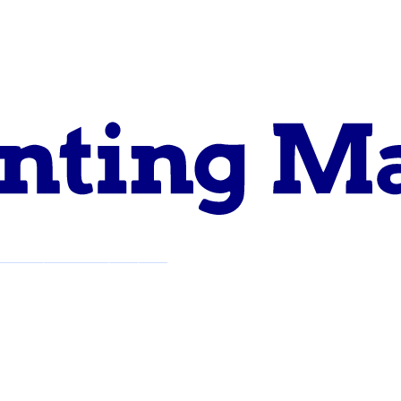
pport
About