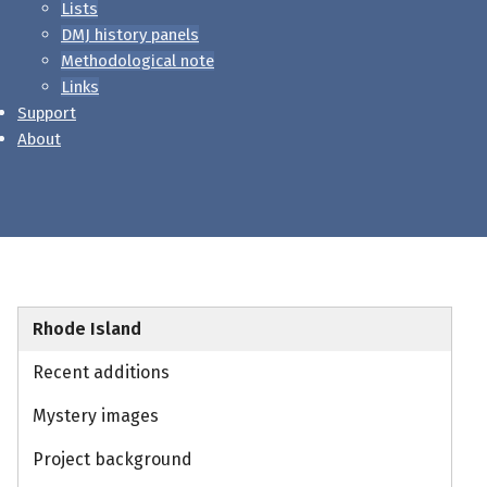
Lists
DMJ history panels
Methodological note
Links
Support
About
Rhode Island
Recent additions
Mystery images
Project background