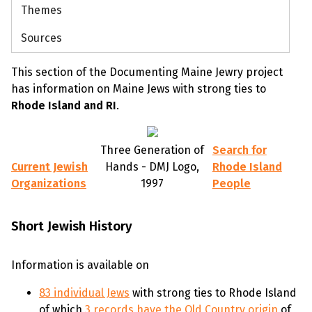
Themes
Sources
This section of the Documenting Maine Jewry project
has information on Maine Jews with strong ties to
Rhode Island and RI
.
Three Generation of
Search for
Current Jewish
Hands - DMJ Logo,
Rhode Island
Organizations
1997
People
Short Jewish History
Information is available on
83 individual Jews
with strong ties to Rhode Island
of which
3 records have the Old Country origin
of