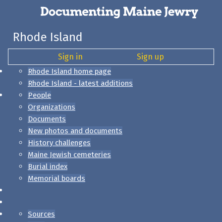
Rhode Island
Sign in
Sign up
Rhode Island home page
Rhode Island - latest additions
People
Organizations
Documents
New photos and documents
History challenges
Maine Jewish cemeteries
Burial index
Memorial boards
Sources