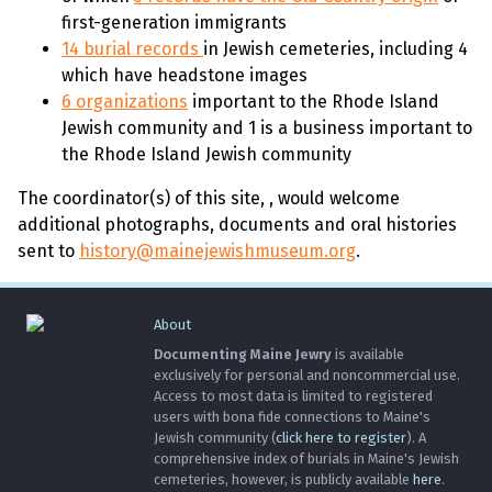
first-generation immigrants
14 burial records
in Jewish cemeteries, including 4
which have headstone images
6 organizations
important to the Rhode Island
Jewish community and 1 is a business important to
the Rhode Island Jewish community
The coordinator(s) of this site,
, would welcome
additional photographs, documents and oral histories
sent to
history@mainejewishmuseum.org
.
About
Documenting Maine Jewry
is available
exclusively for personal and noncommercial use.
Access to most data is limited to registered
users with bona fide connections to Maine's
Jewish community (
click here to register
). A
comprehensive index of burials in Maine's Jewish
cemeteries, however, is publicly available
here
.