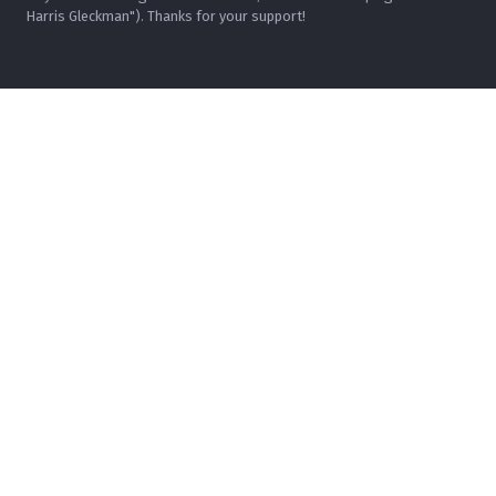
Harris Gleckman"). Thanks for your support!