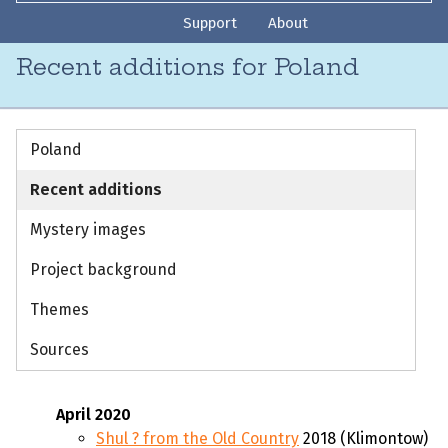
Support
About
Recent additions for Poland
Poland
Recent additions
Mystery images
Project background
Themes
Sources
April 2020
Shul ? from the Old Country
2018 (Klimontow)