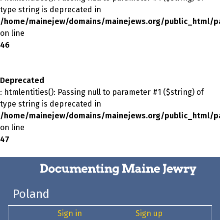
type string is deprecated in
/home/mainejew/domains/mainejews.org/public_html/p
on line
46
Deprecated
: htmlentities(): Passing null to parameter #1 ($string) of
type string is deprecated in
/home/mainejew/domains/mainejews.org/public_html/p
on line
47
Poland
Sign in
Sign up