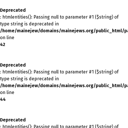
Deprecated
: htmlentities(): Passing null to parameter #1 ($string) of
type string is deprecated in
/home/mainejew/domains/mainejews.org/public_html/p
on line
42
Deprecated
: htmlentities(): Passing null to parameter #1 ($string) of
type string is deprecated in
/home/mainejew/domains/mainejews.org/public_html/p
on line
44
Deprecated
: htmlentities(): Passing null to parameter #1 ($string) of