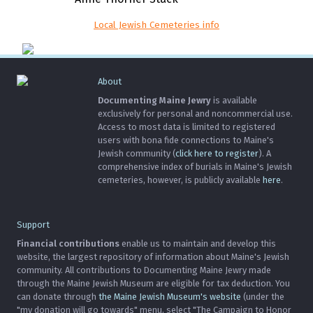
Local Jewish Cemeteries info
About
Documenting Maine Jewry
is available
exclusively for personal and noncommercial use.
Access to most data is limited to registered
users with bona fide connections to Maine's
Jewish community (
click here to register
). A
comprehensive index of burials in Maine's Jewish
cemeteries, however, is publicly available
here
.
Support
Financial contributions
enable us to maintain and develop this
website, the largest repository of information about Maine's Jewish
community. All contributions to Documenting Maine Jewry made
through the Maine Jewish Museum are eligible for tax deduction. You
can donate through
the Maine Jewish Museum's website
(under the
"my donation will go towards" menu, select "The Campaign to Honor