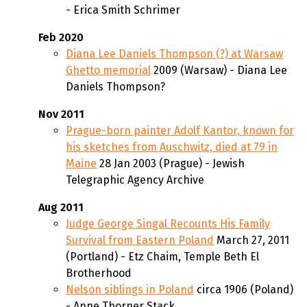
- Erica Smith Schrimer
Feb 2020
Diana Lee Daniels Thompson (?) at Warsaw
Ghetto memorial
2009 (Warsaw) - Diana Lee
Daniels Thompson?
Nov 2011
Prague-born painter Adolf Kantor, known for
his sketches from Auschwitz, died at 79 in
Maine
28 Jan 2003 (Prague) - Jewish
Telegraphic Agency Archive
Aug 2011
Judge George Singal Recounts His Family
Survival from Eastern Poland
March 27, 2011
(Portland) - Etz Chaim, Temple Beth El
Brotherhood
Nelson siblings in Poland
circa 1906 (Poland)
- Anne Thorner Stack