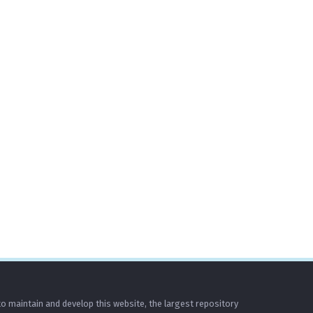
o maintain and develop this website, the largest repository