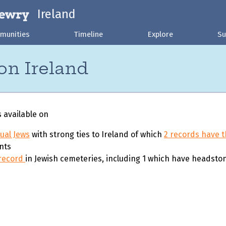
Ireland
munities
Timeline
Explore
Su
on Ireland
s available on
dual Jews
with strong ties to Ireland of which
2 records have t
nts
 record
in Jewish cemeteries, including 1 which have headsto