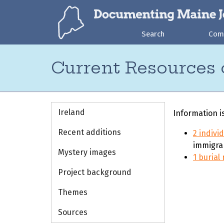
Search
Com
Current Resources 
Ireland
Information i
Recent additions
2 indivi
immigra
Mystery images
1 burial
Project background
Themes
Sources