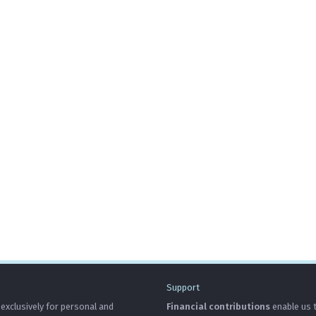
Support
 exclusively for personal and
Financial contributions
enable us t