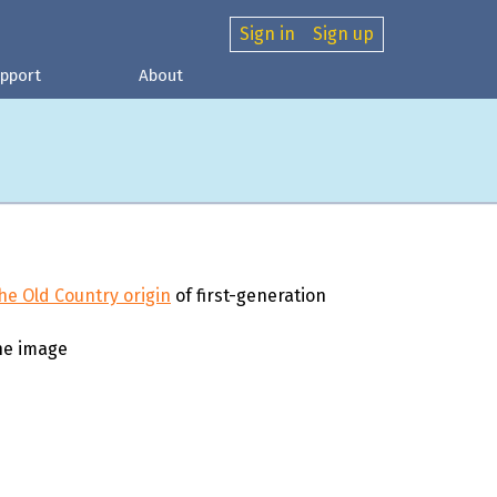
Sign in
Sign up
pport
About
he Old Country origin
of first-generation
ne image