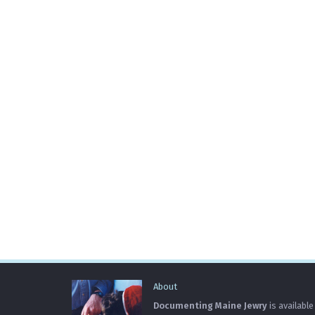
About
Documenting Maine Jewry
is available