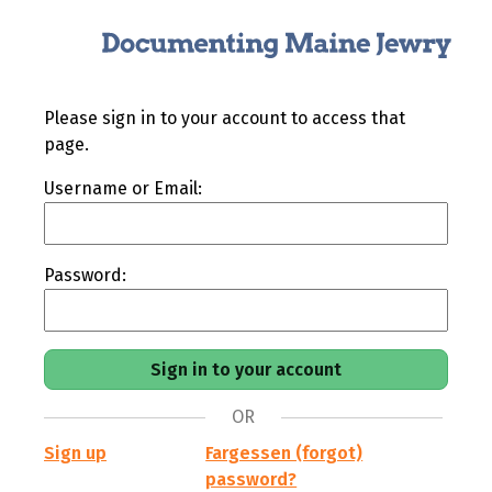
Please sign in to your account to access that
page.
Username or Email:
Password:
OR
Sign up
Fargessen (forgot)
password?