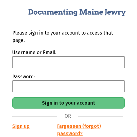
Please sign in to your account to access that
page.
Username or Email:
Password:
OR
Sign up
Fargessen (forgot)
password?