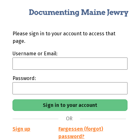
Please sign in to your account to access that
page.
Username or Email:
Password:
OR
Sign up
Fargessen (forgot)
password?