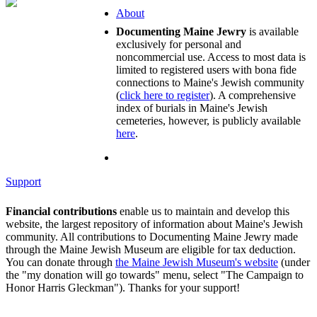
About
Documenting Maine Jewry
is available
exclusively for personal and
noncommercial use. Access to most data is
limited to registered users with bona fide
connections to Maine's Jewish community
(
click here to register
). A comprehensive
index of burials in Maine's Jewish
cemeteries, however, is publicly available
here
.
Support
Financial contributions
enable us to maintain and develop this
website, the largest repository of information about Maine's Jewish
community. All contributions to Documenting Maine Jewry made
through the Maine Jewish Museum are eligible for tax deduction.
You can donate through
the Maine Jewish Museum's website
(under
the "my donation will go towards" menu, select "The Campaign to
Honor Harris Gleckman"). Thanks for your support!