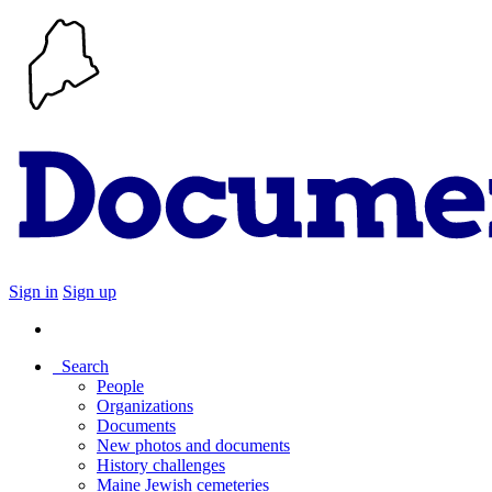
Sign in
Sign up
Search
People
Organizations
Documents
New photos and documents
History challenges
Maine Jewish cemeteries