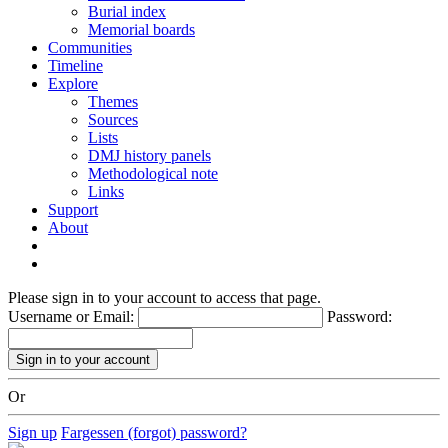
Burial index
Memorial boards
Communities
Timeline
Explore
Themes
Sources
Lists
DMJ history panels
Methodological note
Links
Support
About
Please sign in to your account to access that page.
Username or Email:
Password:
Or
Sign up
Fargessen (forgot) password?