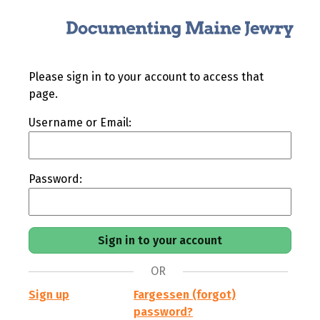
Please sign in to your account to access that
page.
Username or Email:
Password:
OR
Sign up
Fargessen (forgot)
password?