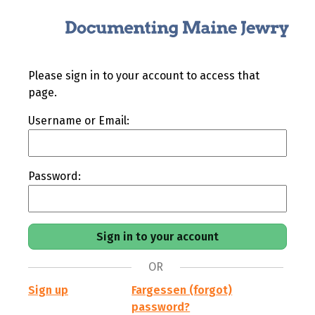
Please sign in to your account to access that
page.
Username or Email:
Password:
OR
Sign up
Fargessen (forgot)
password?