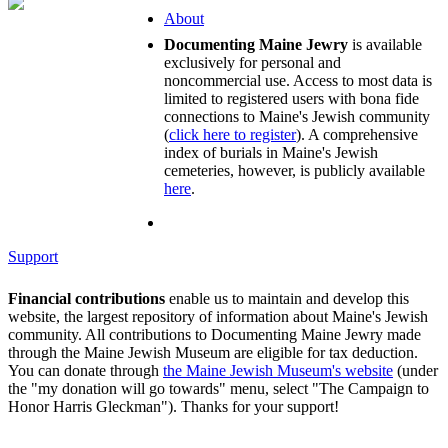
About
Documenting Maine Jewry
is available
exclusively for personal and
noncommercial use. Access to most data is
limited to registered users with bona fide
connections to Maine's Jewish community
(
click here to register
). A comprehensive
index of burials in Maine's Jewish
cemeteries, however, is publicly available
here
.
Support
Financial contributions
enable us to maintain and develop this
website, the largest repository of information about Maine's Jewish
community. All contributions to Documenting Maine Jewry made
through the Maine Jewish Museum are eligible for tax deduction.
You can donate through
the Maine Jewish Museum's website
(under
the "my donation will go towards" menu, select "The Campaign to
Honor Harris Gleckman"). Thanks for your support!