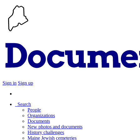
Sign in
Sign up
Search
People
Organizations
Documents
New photos and documents
History challenges
Maine Jewish cemeteries