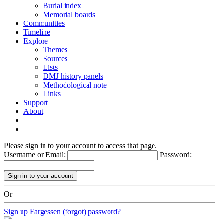
Burial index
Memorial boards
Communities
Timeline
Explore
Themes
Sources
Lists
DMJ history panels
Methodological note
Links
Support
About
Please sign in to your account to access that page.
Username or Email:
Password:
Or
Sign up
Fargessen (forgot) password?