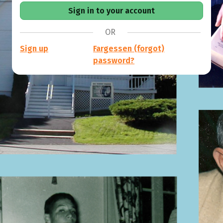
OR
Sign up
Fargessen (forgot)
password?