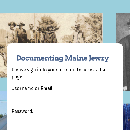
Please sign in to your account to access that
page.
Username or Email:
Password: