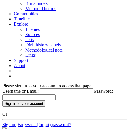
Burial index
Memorial boards
Communities
Timeline
Explore
Themes
Sources
Lists
DMJ history panels
Methodological note
Links
Support
About
Please sign in to your account to access that page.
Username or Email:
Password:
Or
Sign up
Fargessen (forgot) password?