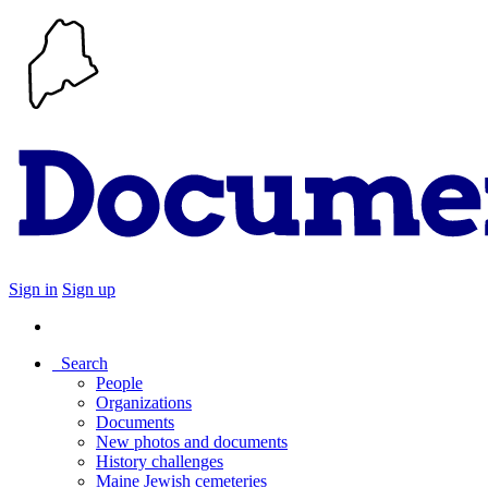
Sign in
Sign up
Search
People
Organizations
Documents
New photos and documents
History challenges
Maine Jewish cemeteries