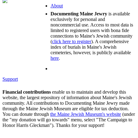
About
Documenting Maine Jewry
is available
exclusively for personal and
noncommercial use. Access to most data is
limited to registered users with bona fide
connections to Maine's Jewish community
(
click here to register
). A comprehensive
index of burials in Maine's Jewish
cemeteries, however, is publicly available
here
.
Support
Financial contributions
enable us to maintain and develop this
website, the largest repository of information about Maine's Jewish
community. All contributions to Documenting Maine Jewry made
through the Maine Jewish Museum are eligible for tax deduction.
You can donate through
the Maine Jewish Museum's website
(under
the "my donation will go towards" menu, select "The Campaign to
Honor Harris Gleckman"). Thanks for your support!