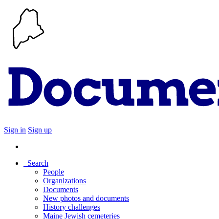
Sign in
Sign up
Search
People
Organizations
Documents
New photos and documents
History challenges
Maine Jewish cemeteries