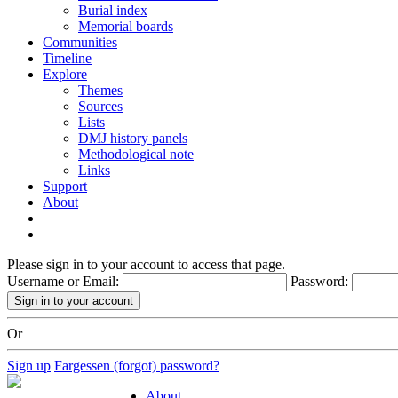
Burial index
Memorial boards
Communities
Timeline
Explore
Themes
Sources
Lists
DMJ history panels
Methodological note
Links
Support
About
Please sign in to your account to access that page.
Username or Email:
Password:
Or
Sign up
Fargessen (forgot) password?
About