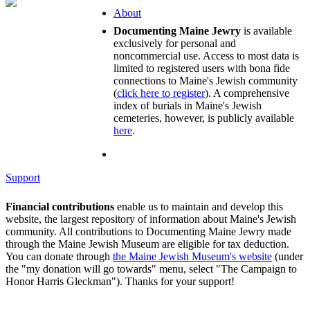
About
Documenting Maine Jewry
is available
exclusively for personal and
noncommercial use. Access to most data is
limited to registered users with bona fide
connections to Maine's Jewish community
(
click here to register
). A comprehensive
index of burials in Maine's Jewish
cemeteries, however, is publicly available
here
.
Support
Financial contributions
enable us to maintain and develop this
website, the largest repository of information about Maine's Jewish
community. All contributions to Documenting Maine Jewry made
through the Maine Jewish Museum are eligible for tax deduction.
You can donate through
the Maine Jewish Museum's website
(under
the "my donation will go towards" menu, select "The Campaign to
Honor Harris Gleckman"). Thanks for your support!