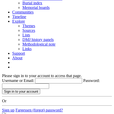
Burial index
Memorial boards
Communities
Timeline
Explore
Themes
Sources
Lists
DMJ history panels
Methodological note
Links
Support
About
Please sign in to your account to access that page.
Username or Email:
Password:
Or
Sign up
Fargessen (forgot) password?