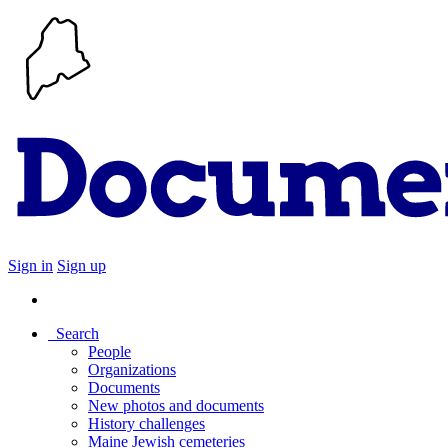
Sign in
Sign up
Search
People
Organizations
Documents
New photos and documents
History challenges
Maine Jewish cemeteries