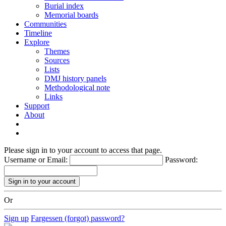
Burial index
Memorial boards
Communities
Timeline
Explore
Themes
Sources
Lists
DMJ history panels
Methodological note
Links
Support
About
Please sign in to your account to access that page.
Username or Email:
Password:
Or
Sign up
Fargessen (forgot) password?