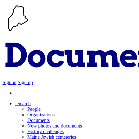
Sign in
Sign up
Search
People
Organizations
Documents
New photos and documents
History challenges
Maine Jewish cemeteries