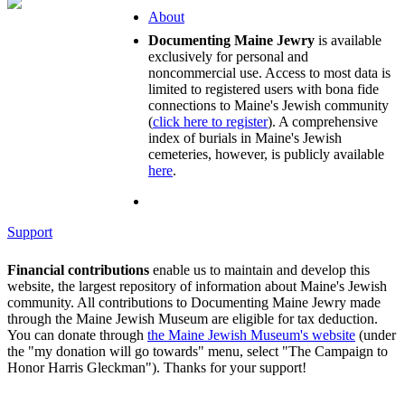
About
Documenting Maine Jewry
is available
exclusively for personal and
noncommercial use. Access to most data is
limited to registered users with bona fide
connections to Maine's Jewish community
(
click here to register
). A comprehensive
index of burials in Maine's Jewish
cemeteries, however, is publicly available
here
.
Support
Financial contributions
enable us to maintain and develop this
website, the largest repository of information about Maine's Jewish
community. All contributions to Documenting Maine Jewry made
through the Maine Jewish Museum are eligible for tax deduction.
You can donate through
the Maine Jewish Museum's website
(under
the "my donation will go towards" menu, select "The Campaign to
Honor Harris Gleckman"). Thanks for your support!