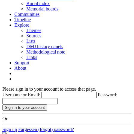
Burial index
Memorial boards
Communities
Timeline
Explore
Themes
Sources
Lists
DMJ history panels
Methodological note
Links
Support
About
Please sign in to your account to access that page.
Username or Email:
Password:
Or
Sign up
Fargessen (forgot) password?