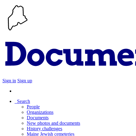
Sign in
Sign up
Search
People
Organizations
Documents
New photos and documents
History challenges
Maine Jewish cemeteries