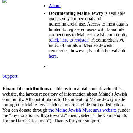
About
Documenting Maine Jewry
is available
exclusively for personal and
noncommercial use. Access to most data is
limited to registered users with bona fide
connections to Maine's Jewish community
(
click here to register
). A comprehensive
index of burials in Maine's Jewish
cemeteries, however, is publicly available
here
.
Support
Financial contributions
enable us to maintain and develop this
website, the largest repository of information about Maine's Jewish
community. All contributions to Documenting Maine Jewry made
through the Maine Jewish Museum are eligible for tax deduction.
You can donate through
the Maine Jewish Museum's website
(under
the "my donation will go towards" menu, select "The Campaign to
Honor Harris Gleckman"). Thanks for your support!