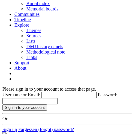
Burial index
Memorial boards
Communities
Timeline
Explore
Themes
Sources
Lists
DMJ history panels
Methodological note
Links
Support
About
Please sign in to your account to access that page.
Username or Email:
Password:
Or
Sign up
Fargessen (forgot) password?