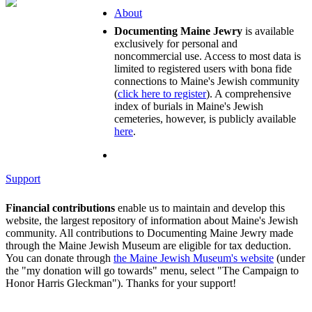
About
Documenting Maine Jewry
is available
exclusively for personal and
noncommercial use. Access to most data is
limited to registered users with bona fide
connections to Maine's Jewish community
(
click here to register
). A comprehensive
index of burials in Maine's Jewish
cemeteries, however, is publicly available
here
.
Support
Financial contributions
enable us to maintain and develop this
website, the largest repository of information about Maine's Jewish
community. All contributions to Documenting Maine Jewry made
through the Maine Jewish Museum are eligible for tax deduction.
You can donate through
the Maine Jewish Museum's website
(under
the "my donation will go towards" menu, select "The Campaign to
Honor Harris Gleckman"). Thanks for your support!