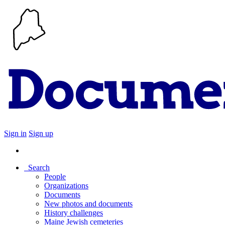
Sign in
Sign up
Search
People
Organizations
Documents
New photos and documents
History challenges
Maine Jewish cemeteries