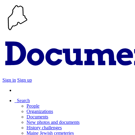
Sign in
Sign up
Search
People
Organizations
Documents
New photos and documents
History challenges
Maine Jewish cemeteries