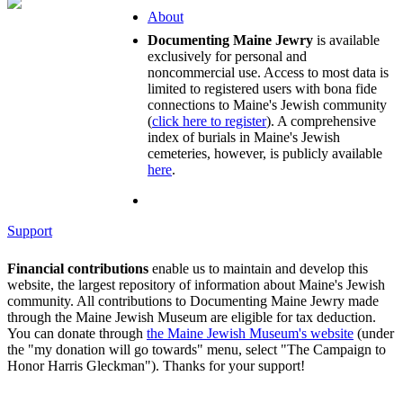
About
Documenting Maine Jewry
is available
exclusively for personal and
noncommercial use. Access to most data is
limited to registered users with bona fide
connections to Maine's Jewish community
(
click here to register
). A comprehensive
index of burials in Maine's Jewish
cemeteries, however, is publicly available
here
.
Support
Financial contributions
enable us to maintain and develop this
website, the largest repository of information about Maine's Jewish
community. All contributions to Documenting Maine Jewry made
through the Maine Jewish Museum are eligible for tax deduction.
You can donate through
the Maine Jewish Museum's website
(under
the "my donation will go towards" menu, select "The Campaign to
Honor Harris Gleckman"). Thanks for your support!