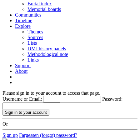
Burial index
Memorial boards
Communities
Timeline
Explore
Themes
Sources
Lists
DMJ history panels
Methodological note
Links
Support
About
Please sign in to your account to access that page.
Username or Email:
Password:
Or
Sign up
Fargessen (forgot) password?