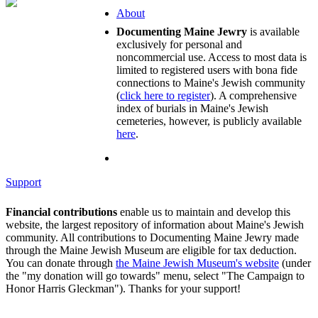
About
Documenting Maine Jewry
is available
exclusively for personal and
noncommercial use. Access to most data is
limited to registered users with bona fide
connections to Maine's Jewish community
(
click here to register
). A comprehensive
index of burials in Maine's Jewish
cemeteries, however, is publicly available
here
.
Support
Financial contributions
enable us to maintain and develop this
website, the largest repository of information about Maine's Jewish
community. All contributions to Documenting Maine Jewry made
through the Maine Jewish Museum are eligible for tax deduction.
You can donate through
the Maine Jewish Museum's website
(under
the "my donation will go towards" menu, select "The Campaign to
Honor Harris Gleckman"). Thanks for your support!