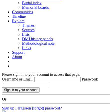
Burial index
Memorial boards
Communities
Timeline
Explore
Themes
Sources
Lists
DMJ history panels
Methodological note
Links
Support
About
Please sign in to your account to access that page.
Username or Email:
Password:
Or
Sign up
Fargessen (forgot) password?