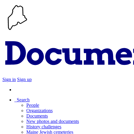
Sign in
Sign up
Search
People
Organizations
Documents
New photos and documents
History challenges
Maine Jewish cemeteries