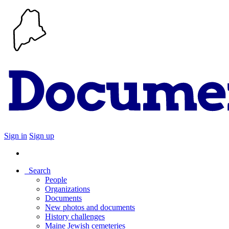
Sign in
Sign up
Search
People
Organizations
Documents
New photos and documents
History challenges
Maine Jewish cemeteries