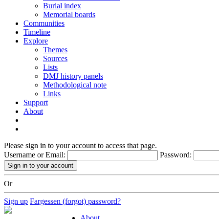
Burial index
Memorial boards
Communities
Timeline
Explore
Themes
Sources
Lists
DMJ history panels
Methodological note
Links
Support
About
Please sign in to your account to access that page.
Username or Email:
Password:
Or
Sign up
Fargessen (forgot) password?
About