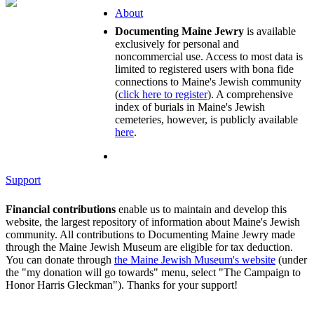
About
Documenting Maine Jewry
is available
exclusively for personal and
noncommercial use. Access to most data is
limited to registered users with bona fide
connections to Maine's Jewish community
(
click here to register
). A comprehensive
index of burials in Maine's Jewish
cemeteries, however, is publicly available
here
.
Support
Financial contributions
enable us to maintain and develop this
website, the largest repository of information about Maine's Jewish
community. All contributions to Documenting Maine Jewry made
through the Maine Jewish Museum are eligible for tax deduction.
You can donate through
the Maine Jewish Museum's website
(under
the "my donation will go towards" menu, select "The Campaign to
Honor Harris Gleckman"). Thanks for your support!