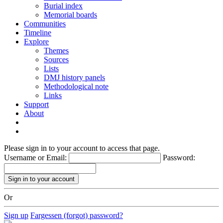
Burial index
Memorial boards
Communities
Timeline
Explore
Themes
Sources
Lists
DMJ history panels
Methodological note
Links
Support
About
Please sign in to your account to access that page.
Username or Email:
Password:
Or
Sign up
Fargessen (forgot) password?