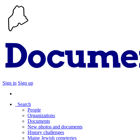
Sign in
Sign up
Search
People
Organizations
Documents
New photos and documents
History challenges
Maine Jewish cemeteries