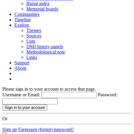
Burial index
Memorial boards
Communities
Timeline
Explore
Themes
Sources
Lists
DMJ history panels
Methodological note
Links
Support
About
Please sign in to your account to access that page.
Username or Email:
Password:
Or
Sign up
Fargessen (forgot) password?