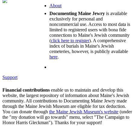
About
Documenting Maine Jewry
is available
exclusively for personal and
noncommercial use. Access to most data is
limited to registered users with bona fide
connections to Maine's Jewish community
(
click here to register
). A comprehensive
index of burials in Maine's Jewish
cemeteries, however, is publicly available
here
.
Support
Financial contributions
enable us to maintain and develop this
website, the largest repository of information about Maine's Jewish
community. All contributions to Documenting Maine Jewry made
through the Maine Jewish Museum are eligible for tax deduction.
You can donate through
the Maine Jewish Museum's website
(under
the "my donation will go towards" menu, select "The Campaign to
Honor Harris Gleckman"). Thanks for your support!