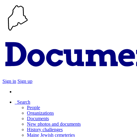
Sign in
Sign up
Search
People
Organizations
Documents
New photos and documents
History challenges
Maine Jewish cemeteries