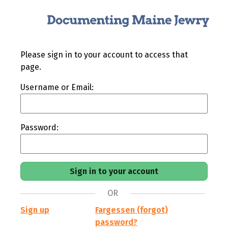
Please sign in to your account to access that
page.
Username or Email:
Password:
OR
Sign up
Fargessen (forgot)
password?