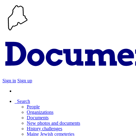
Sign in
Sign up
Search
People
Organizations
Documents
New photos and documents
History challenges
Maine Jewish cemeteries