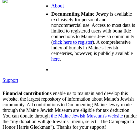
About
Documenting Maine Jewry
is available
exclusively for personal and
noncommercial use. Access to most data is
limited to registered users with bona fide
connections to Maine's Jewish community
(
click here to register
). A comprehensive
index of burials in Maine's Jewish
cemeteries, however, is publicly available
here
.
Support
Financial contributions
enable us to maintain and develop this
website, the largest repository of information about Maine's Jewish
community. All contributions to Documenting Maine Jewry made
through the Maine Jewish Museum are eligible for tax deduction.
You can donate through
the Maine Jewish Museum's website
(under
the "my donation will go towards" menu, select "The Campaign to
Honor Harris Gleckman"). Thanks for your support!