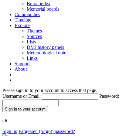
Burial index
Memorial boards
Communities
Timeline
Explore
Themes
Sources
Lists
DMJ history panels
Methodological note
Links
Support
About
Please sign in to your account to access that page.
Username or Email:
Password:
Or
Sign up
Fargessen (forgot) password?