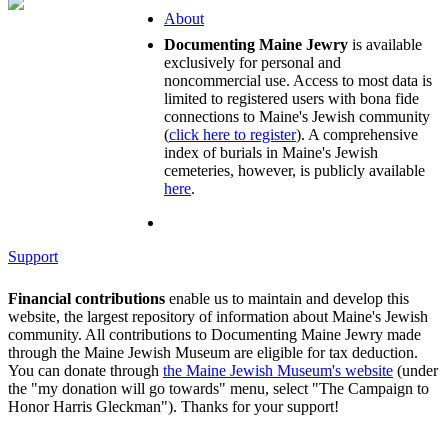
About
Documenting Maine Jewry
is available
exclusively for personal and
noncommercial use. Access to most data is
limited to registered users with bona fide
connections to Maine's Jewish community
(
click here to register
). A comprehensive
index of burials in Maine's Jewish
cemeteries, however, is publicly available
here
.
Support
Financial contributions
enable us to maintain and develop this
website, the largest repository of information about Maine's Jewish
community. All contributions to Documenting Maine Jewry made
through the Maine Jewish Museum are eligible for tax deduction.
You can donate through
the Maine Jewish Museum's website
(under
the "my donation will go towards" menu, select "The Campaign to
Honor Harris Gleckman"). Thanks for your support!