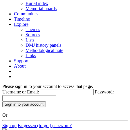
Burial index
Memorial boards
Communities
Timeline
Explore
Themes
Sources
Lists
DMJ history panels
Methodological note
Links
Support
About
Please sign in to your account to access that page.
Username or Email:
Password:
Or
Sign up
Fargessen (forgot) password?