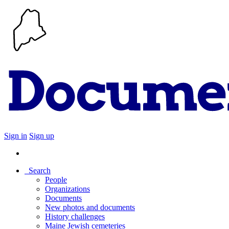
Sign in
Sign up
Search
People
Organizations
Documents
New photos and documents
History challenges
Maine Jewish cemeteries