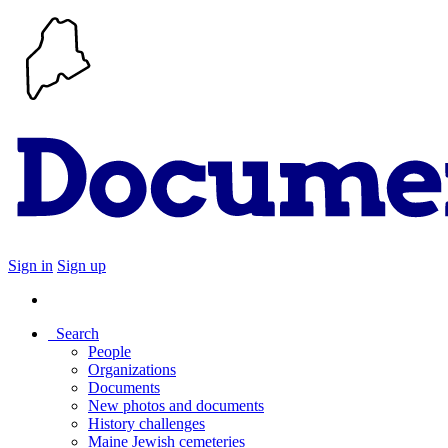
Sign in
Sign up
Search
People
Organizations
Documents
New photos and documents
History challenges
Maine Jewish cemeteries