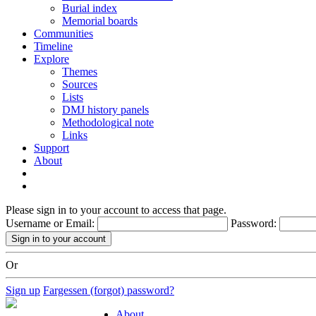
Burial index
Memorial boards
Communities
Timeline
Explore
Themes
Sources
Lists
DMJ history panels
Methodological note
Links
Support
About
Please sign in to your account to access that page.
Username or Email:
Password:
Or
Sign up
Fargessen (forgot) password?
About