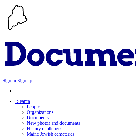
Sign in
Sign up
Search
People
Organizations
Documents
New photos and documents
History challenges
Maine Jewish cemeteries