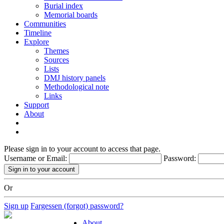
Burial index
Memorial boards
Communities
Timeline
Explore
Themes
Sources
Lists
DMJ history panels
Methodological note
Links
Support
About
Please sign in to your account to access that page.
Username or Email:
Password:
Or
Sign up
Fargessen (forgot) password?
About