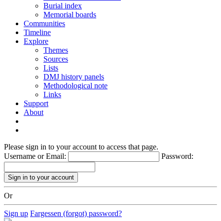
Burial index
Memorial boards
Communities
Timeline
Explore
Themes
Sources
Lists
DMJ history panels
Methodological note
Links
Support
About
Please sign in to your account to access that page.
Username or Email:
Password:
Or
Sign up
Fargessen (forgot) password?