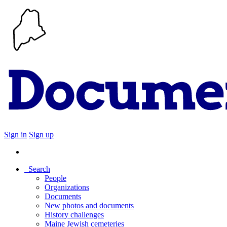
Sign in
Sign up
Search
People
Organizations
Documents
New photos and documents
History challenges
Maine Jewish cemeteries