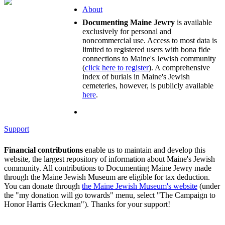
About
Documenting Maine Jewry
is available
exclusively for personal and
noncommercial use. Access to most data is
limited to registered users with bona fide
connections to Maine's Jewish community
(
click here to register
). A comprehensive
index of burials in Maine's Jewish
cemeteries, however, is publicly available
here
.
Support
Financial contributions
enable us to maintain and develop this
website, the largest repository of information about Maine's Jewish
community. All contributions to Documenting Maine Jewry made
through the Maine Jewish Museum are eligible for tax deduction.
You can donate through
the Maine Jewish Museum's website
(under
the "my donation will go towards" menu, select "The Campaign to
Honor Harris Gleckman"). Thanks for your support!