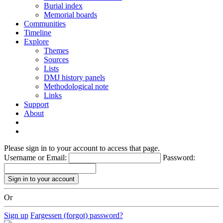
Burial index
Memorial boards
Communities
Timeline
Explore
Themes
Sources
Lists
DMJ history panels
Methodological note
Links
Support
About
Please sign in to your account to access that page.
Username or Email:
Password:
Or
Sign up
Fargessen (forgot) password?