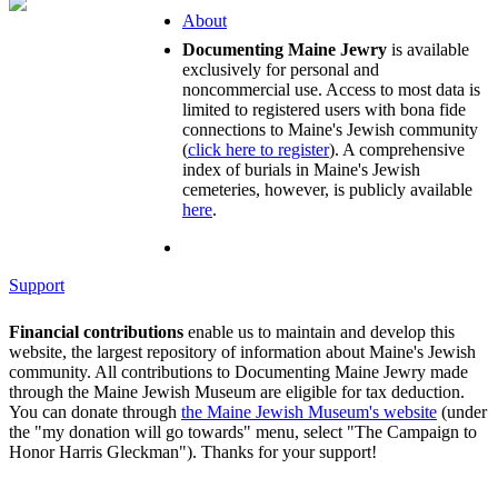
About
Documenting Maine Jewry
is available
exclusively for personal and
noncommercial use. Access to most data is
limited to registered users with bona fide
connections to Maine's Jewish community
(
click here to register
). A comprehensive
index of burials in Maine's Jewish
cemeteries, however, is publicly available
here
.
Support
Financial contributions
enable us to maintain and develop this
website, the largest repository of information about Maine's Jewish
community. All contributions to Documenting Maine Jewry made
through the Maine Jewish Museum are eligible for tax deduction.
You can donate through
the Maine Jewish Museum's website
(under
the "my donation will go towards" menu, select "The Campaign to
Honor Harris Gleckman"). Thanks for your support!