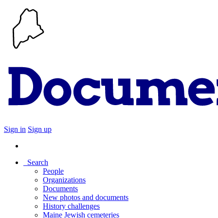
Sign in
Sign up
Search
People
Organizations
Documents
New photos and documents
History challenges
Maine Jewish cemeteries