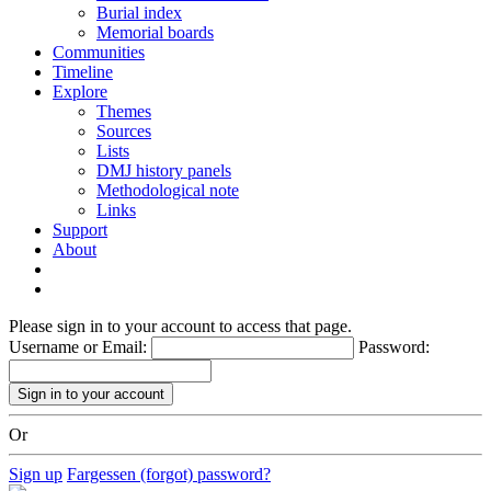
Burial index
Memorial boards
Communities
Timeline
Explore
Themes
Sources
Lists
DMJ history panels
Methodological note
Links
Support
About
Please sign in to your account to access that page.
Username or Email:
Password:
Or
Sign up
Fargessen (forgot) password?