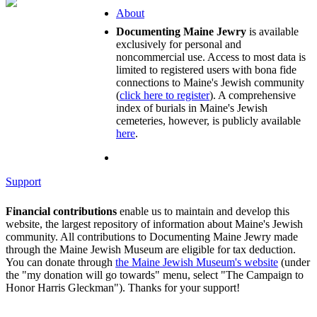
About
Documenting Maine Jewry
is available
exclusively for personal and
noncommercial use. Access to most data is
limited to registered users with bona fide
connections to Maine's Jewish community
(
click here to register
). A comprehensive
index of burials in Maine's Jewish
cemeteries, however, is publicly available
here
.
Support
Financial contributions
enable us to maintain and develop this
website, the largest repository of information about Maine's Jewish
community. All contributions to Documenting Maine Jewry made
through the Maine Jewish Museum are eligible for tax deduction.
You can donate through
the Maine Jewish Museum's website
(under
the "my donation will go towards" menu, select "The Campaign to
Honor Harris Gleckman"). Thanks for your support!