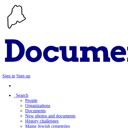
Sign in
Sign up
Search
People
Organizations
Documents
New photos and documents
History challenges
Maine Jewish cemeteries