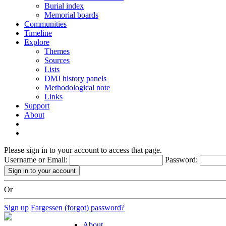
Burial index
Memorial boards
Communities
Timeline
Explore
Themes
Sources
Lists
DMJ history panels
Methodological note
Links
Support
About
Please sign in to your account to access that page.
Username or Email:
Password:
Or
Sign up
Fargessen (forgot) password?
About