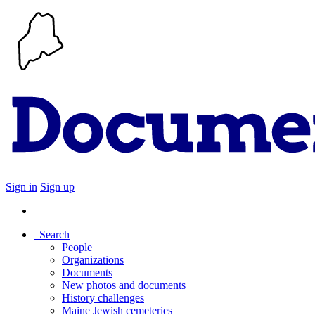
Sign in
Sign up
Search
People
Organizations
Documents
New photos and documents
History challenges
Maine Jewish cemeteries