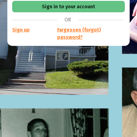
OR
Sign up
Fargessen (forgot)
password?