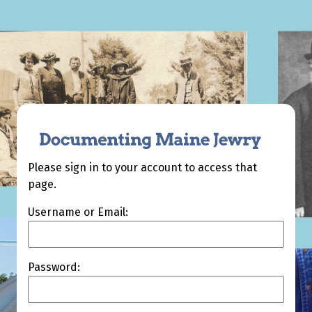
Please sign in to your account to access that
page.
Username or Email:
Password: