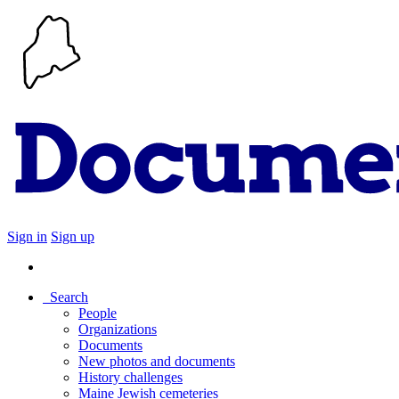
Sign in
Sign up
Search
People
Organizations
Documents
New photos and documents
History challenges
Maine Jewish cemeteries