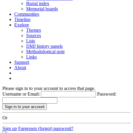
Burial index
Memorial boards
Communities
Timeline
Explore
Themes
Sources
Lists
DMJ history panels
Methodological note
Links
Support
About
Please sign in to your account to access that page.
Username or Email:
Password:
Or
Sign up
Fargessen (forgot) password?