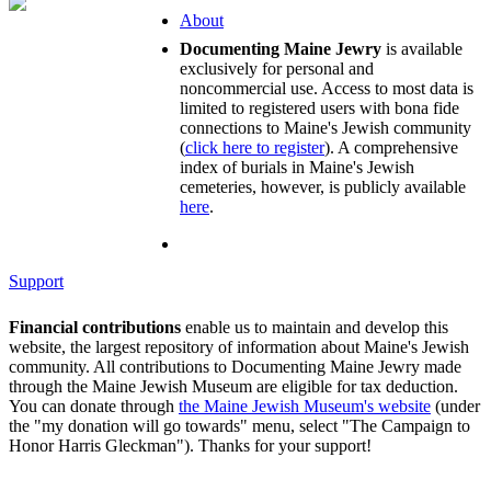
About
Documenting Maine Jewry
is available
exclusively for personal and
noncommercial use. Access to most data is
limited to registered users with bona fide
connections to Maine's Jewish community
(
click here to register
). A comprehensive
index of burials in Maine's Jewish
cemeteries, however, is publicly available
here
.
Support
Financial contributions
enable us to maintain and develop this
website, the largest repository of information about Maine's Jewish
community. All contributions to Documenting Maine Jewry made
through the Maine Jewish Museum are eligible for tax deduction.
You can donate through
the Maine Jewish Museum's website
(under
the "my donation will go towards" menu, select "The Campaign to
Honor Harris Gleckman"). Thanks for your support!