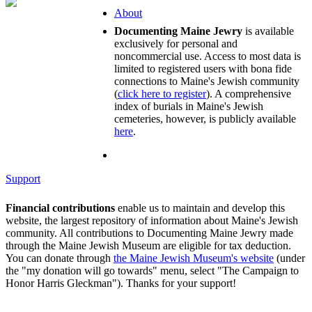
About
Documenting Maine Jewry
is available
exclusively for personal and
noncommercial use. Access to most data is
limited to registered users with bona fide
connections to Maine's Jewish community
(
click here to register
). A comprehensive
index of burials in Maine's Jewish
cemeteries, however, is publicly available
here
.
Support
Financial contributions
enable us to maintain and develop this
website, the largest repository of information about Maine's Jewish
community. All contributions to Documenting Maine Jewry made
through the Maine Jewish Museum are eligible for tax deduction.
You can donate through
the Maine Jewish Museum's website
(under
the "my donation will go towards" menu, select "The Campaign to
Honor Harris Gleckman"). Thanks for your support!