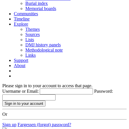
Burial index
Memorial boards
Communities
Timeline
Explore
Themes
Sources
Lists
DMJ history panels
Methodological note
Links
Support
About
Please sign in to your account to access that page.
Username or Email:
Password:
Or
Sign up
Fargessen (forgot) password?