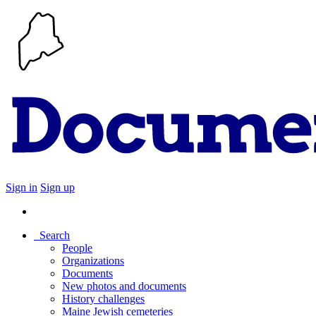
Sign in
Sign up
Search
People
Organizations
Documents
New photos and documents
History challenges
Maine Jewish cemeteries