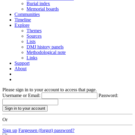
Burial index
Memorial boards
Communities
Timeline
Explore
Themes
Sources
Lists
DMJ history panels
Methodological note
Links
Support
About
Please sign in to your account to access that page.
Username or Email:
Password:
Or
Sign up
Fargessen (forgot) password?