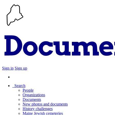
Sign in
Sign up
Search
People
Organizations
Documents
New photos and documents
History challenges
Maine Jewish cemeteries