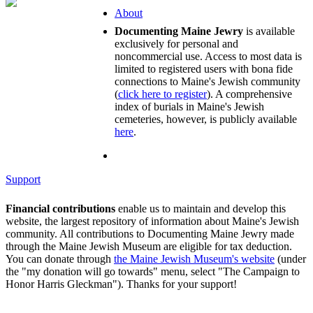
About
Documenting Maine Jewry
is available
exclusively for personal and
noncommercial use. Access to most data is
limited to registered users with bona fide
connections to Maine's Jewish community
(
click here to register
). A comprehensive
index of burials in Maine's Jewish
cemeteries, however, is publicly available
here
.
Support
Financial contributions
enable us to maintain and develop this
website, the largest repository of information about Maine's Jewish
community. All contributions to Documenting Maine Jewry made
through the Maine Jewish Museum are eligible for tax deduction.
You can donate through
the Maine Jewish Museum's website
(under
the "my donation will go towards" menu, select "The Campaign to
Honor Harris Gleckman"). Thanks for your support!