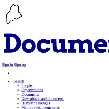
Sign in
Sign up
Search
People
Organizations
Documents
New photos and documents
History challenges
Maine Jewish cemeteries