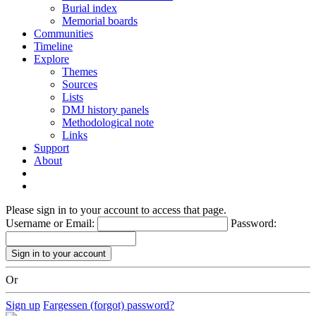
Burial index
Memorial boards
Communities
Timeline
Explore
Themes
Sources
Lists
DMJ history panels
Methodological note
Links
Support
About
Please sign in to your account to access that page.
Username or Email:
Password:
Or
Sign up
Fargessen (forgot) password?