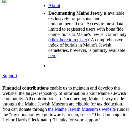
About
Documenting Maine Jewry
is available
exclusively for personal and
noncommercial use. Access to most data is
limited to registered users with bona fide
connections to Maine's Jewish community
(
click here to register
). A comprehensive
index of burials in Maine's Jewish
cemeteries, however, is publicly available
here
.
Support
Financial contributions
enable us to maintain and develop this
website, the largest repository of information about Maine's Jewish
community. All contributions to Documenting Maine Jewry made
through the Maine Jewish Museum are eligible for tax deduction.
You can donate through
the Maine Jewish Museum's website
(under
the "my donation will go towards" menu, select "The Campaign to
Honor Harris Gleckman"). Thanks for your support!