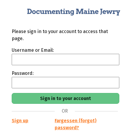
Please sign in to your account to access that
page.
Username or Email:
Password:
OR
Sign up
Fargessen (forgot)
password?