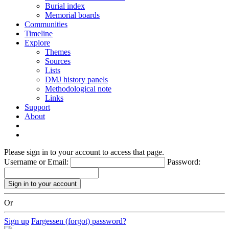
Burial index
Memorial boards
Communities
Timeline
Explore
Themes
Sources
Lists
DMJ history panels
Methodological note
Links
Support
About
Please sign in to your account to access that page.
Username or Email:
Password:
Or
Sign up
Fargessen (forgot) password?