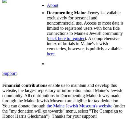
About
Documenting Maine Jewry
is available
exclusively for personal and
noncommercial use. Access to most data is
limited to registered users with bona fide
connections to Maine's Jewish community
(
click here to register
). A comprehensive
index of burials in Maine's Jewish
cemeteries, however, is publicly available
here
.
Support
Financial contributions
enable us to maintain and develop this
website, the largest repository of information about Maine's Jewish
community. All contributions to Documenting Maine Jewry made
through the Maine Jewish Museum are eligible for tax deduction.
You can donate through
the Maine Jewish Museum's website
(under
the "my donation will go towards" menu, select "The Campaign to
Honor Harris Gleckman"). Thanks for your support!