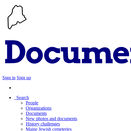
Sign in
Sign up
Search
People
Organizations
Documents
New photos and documents
History challenges
Maine Jewish cemeteries