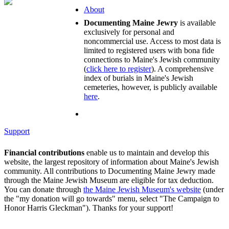
About
Documenting Maine Jewry
is available
exclusively for personal and
noncommercial use. Access to most data is
limited to registered users with bona fide
connections to Maine's Jewish community
(
click here to register
). A comprehensive
index of burials in Maine's Jewish
cemeteries, however, is publicly available
here
.
Support
Financial contributions
enable us to maintain and develop this
website, the largest repository of information about Maine's Jewish
community. All contributions to Documenting Maine Jewry made
through the Maine Jewish Museum are eligible for tax deduction.
You can donate through
the Maine Jewish Museum's website
(under
the "my donation will go towards" menu, select "The Campaign to
Honor Harris Gleckman"). Thanks for your support!