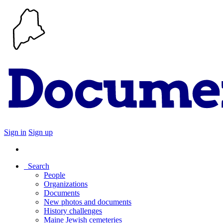
Sign in
Sign up
Search
People
Organizations
Documents
New photos and documents
History challenges
Maine Jewish cemeteries