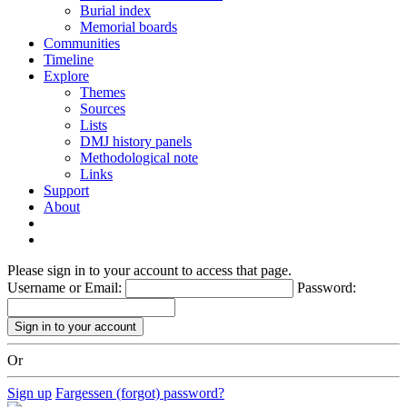
Burial index
Memorial boards
Communities
Timeline
Explore
Themes
Sources
Lists
DMJ history panels
Methodological note
Links
Support
About
Please sign in to your account to access that page.
Username or Email:
Password:
Or
Sign up
Fargessen (forgot) password?