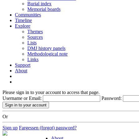
Burial index
Memorial boards
Communities
Timeline
Explore
Themes
Sources
Lists
DMJ history panels
Methodological note
Links
Support
About
Please sign in to your account to access that page.
Username or Email:
Password:
Or
Sign up
Fargessen (forgot) password?
About