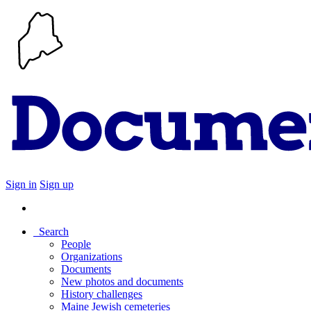
Sign in
Sign up
Search
People
Organizations
Documents
New photos and documents
History challenges
Maine Jewish cemeteries