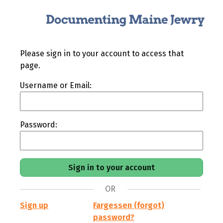
Please sign in to your account to access that
page.
Username or Email:
Password:
OR
Sign up
Fargessen (forgot)
password?