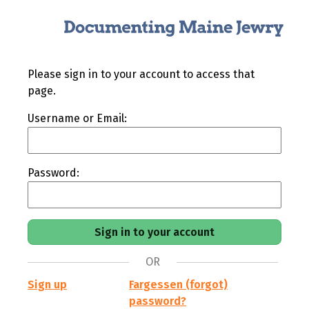
Please sign in to your account to access that
page.
Username or Email:
Password:
OR
Sign up
Fargessen (forgot)
password?