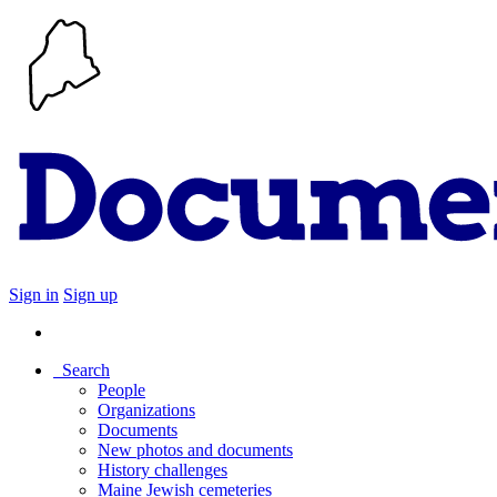
Sign in
Sign up
Search
People
Organizations
Documents
New photos and documents
History challenges
Maine Jewish cemeteries