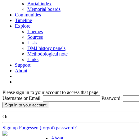
Burial index
Memorial boards
Communities
Timeline
Explore
Themes
Sources
Lists
DMJ history panels
Methodological note
Links
Support
About
Please sign in to your account to access that page.
Username or Email:
Password:
Or
Sign up
Fargessen (forgot) password?
About