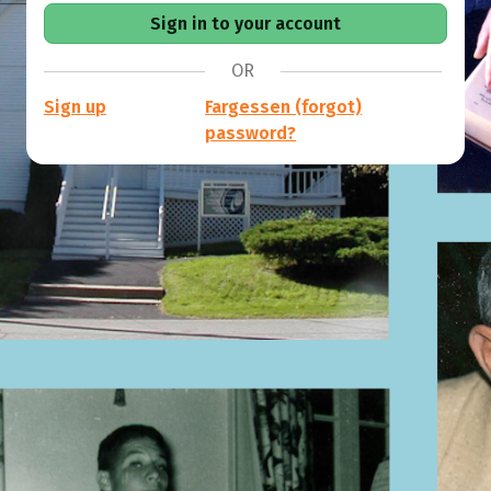
OR
Sign up
Fargessen (forgot)
password?