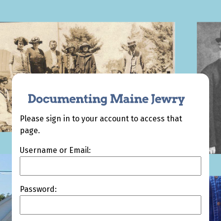
Please sign in to your account to access that
page.
Username or Email:
Password: