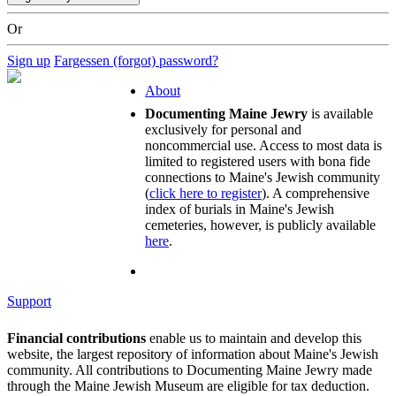
Or
Sign up
Fargessen (forgot) password?
About
Documenting Maine Jewry
is available
exclusively for personal and
noncommercial use. Access to most data is
limited to registered users with bona fide
connections to Maine's Jewish community
(
click here to register
). A comprehensive
index of burials in Maine's Jewish
cemeteries, however, is publicly available
here
.
Support
Financial contributions
enable us to maintain and develop this
website, the largest repository of information about Maine's Jewish
community. All contributions to Documenting Maine Jewry made
through the Maine Jewish Museum are eligible for tax deduction.