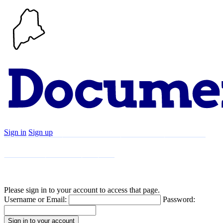
Sign in
Sign up
Search
Communities
Timeline
Explore
Support
About
Please sign in to your account to access that page.
Username or Email:
Password: