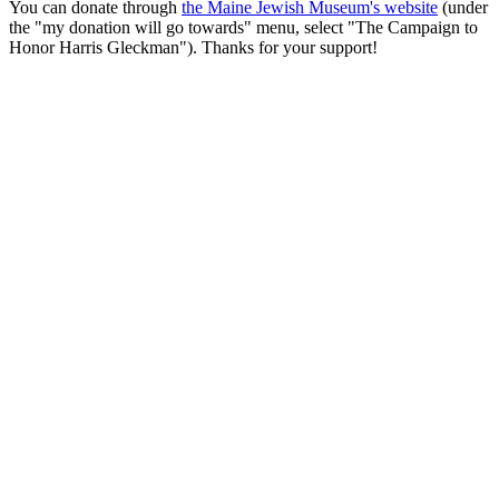
You can donate through
the Maine Jewish Museum's website
(under
the "my donation will go towards" menu, select "The Campaign to
Honor Harris Gleckman"). Thanks for your support!