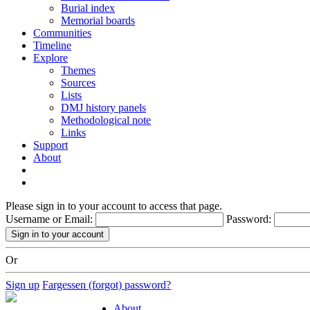
Burial index
Memorial boards
Communities
Timeline
Explore
Themes
Sources
Lists
DMJ history panels
Methodological note
Links
Support
About
Please sign in to your account to access that page.
Username or Email:
Password:
Or
Sign up
Fargessen (forgot) password?
About