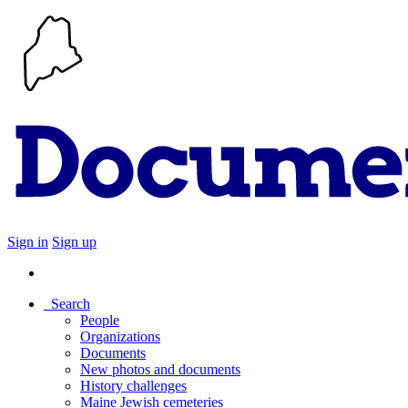
Sign in
Sign up
Search
People
Organizations
Documents
New photos and documents
History challenges
Maine Jewish cemeteries