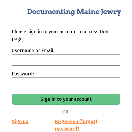
Please sign in to your account to access that
page.
Username or Email:
Password:
OR
Sign up
Fargessen (forgot)
password?