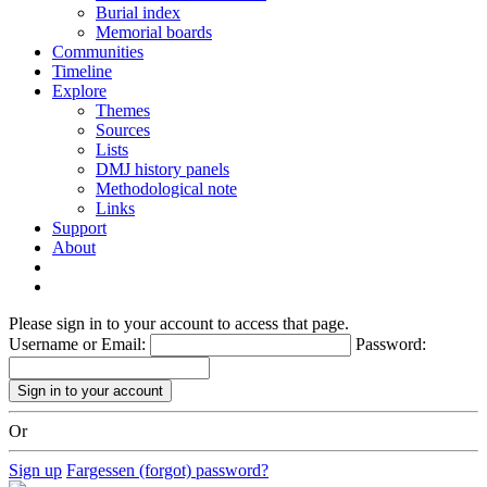
Burial index
Memorial boards
Communities
Timeline
Explore
Themes
Sources
Lists
DMJ history panels
Methodological note
Links
Support
About
Please sign in to your account to access that page.
Username or Email:
Password:
Or
Sign up
Fargessen (forgot) password?