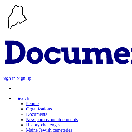
Sign in
Sign up
Search
People
Organizations
Documents
New photos and documents
History challenges
Maine Jewish cemeteries