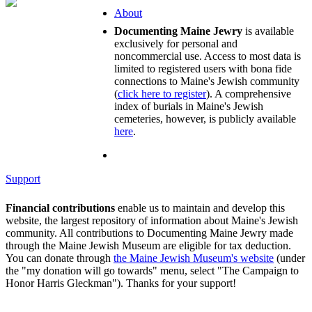
About
Documenting Maine Jewry
is available
exclusively for personal and
noncommercial use. Access to most data is
limited to registered users with bona fide
connections to Maine's Jewish community
(
click here to register
). A comprehensive
index of burials in Maine's Jewish
cemeteries, however, is publicly available
here
.
Support
Financial contributions
enable us to maintain and develop this
website, the largest repository of information about Maine's Jewish
community. All contributions to Documenting Maine Jewry made
through the Maine Jewish Museum are eligible for tax deduction.
You can donate through
the Maine Jewish Museum's website
(under
the "my donation will go towards" menu, select "The Campaign to
Honor Harris Gleckman"). Thanks for your support!