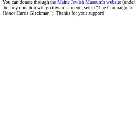
You can donate through
the Maine Jewish Museum's website
(under
the "my donation will go towards" menu, select "The Campaign to
Honor Harris Gleckman"). Thanks for your support!