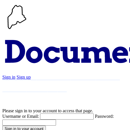
Sign in
Sign up
Search
Communities
Timeline
Explore
Support
About
Please sign in to your account to access that page.
Username or Email:
Password: