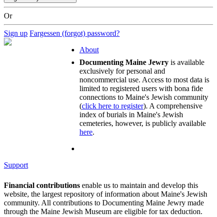
Or
Sign up
Fargessen (forgot) password?
About
Documenting Maine Jewry
is available
exclusively for personal and
noncommercial use. Access to most data is
limited to registered users with bona fide
connections to Maine's Jewish community
(
click here to register
). A comprehensive
index of burials in Maine's Jewish
cemeteries, however, is publicly available
here
.
Support
Financial contributions
enable us to maintain and develop this
website, the largest repository of information about Maine's Jewish
community. All contributions to Documenting Maine Jewry made
through the Maine Jewish Museum are eligible for tax deduction.